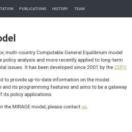
TATION
PUBLICATIONS
HISTORY
TEAM
del
or, multi-country Computable General Equilibrium model
de policy analysis and more recently applied to long-term
al issues. It has been developed since 2001 by the
CEPII
.
ed to provide up-to-date information on the model
re and its programming features and aims to be a gateway
 its policy applications.
on the MIRAGE model, please contact
us
.