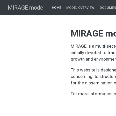
MIRAGE model
HOME
MODEL OVERVIEW
DOCUMEN
MIRAGE mo
MIRAGE is a multi-sect
initially devoted to tra
growth and environment
This website is design
concerning its structu
for the dissemination of
For more information 